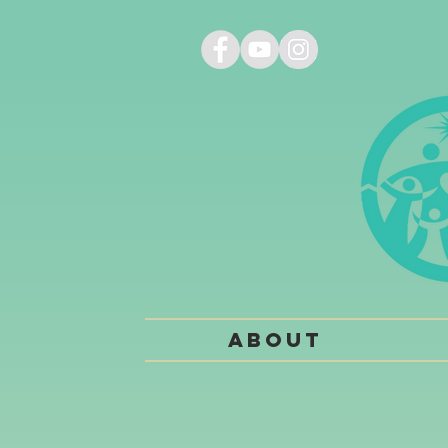
About