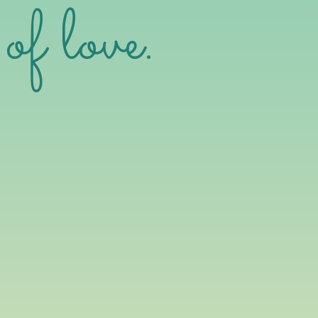
of love.