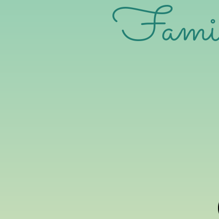
Family 