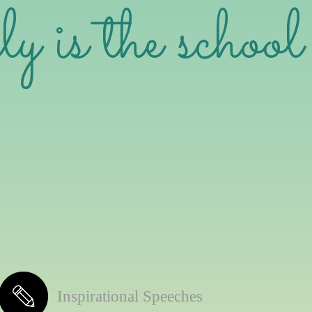
is the school 
Inspirational Speeches