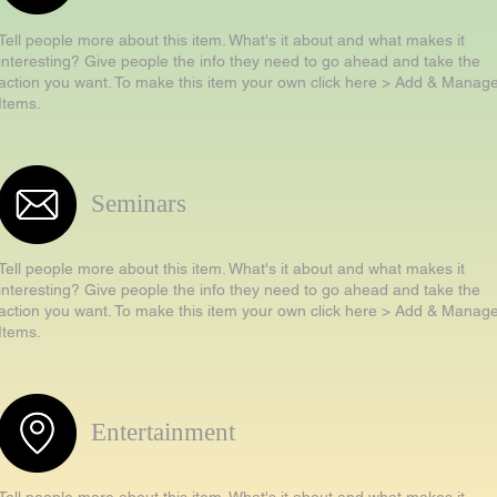
Tell people more about this item. What's it about and what makes it
interesting? Give people the info they need to go ahead and take the
action you want. To make this item your own click here > Add & Manag
Items.
Seminars
Tell people more about this item. What's it about and what makes it
interesting? Give people the info they need to go ahead and take the
action you want. To make this item your own click here > Add & Manag
Items.
Entertainment
Tell people more about this item. What's it about and what makes it