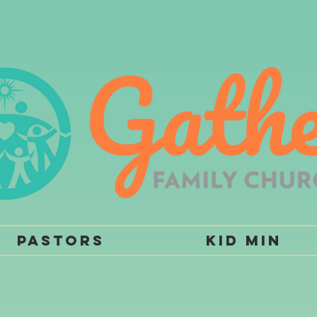
Pastors
Kid Min