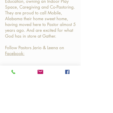
Education, owning an Indoor Play
Space, Caregiving and Co-Pastoring.
They are proud to call Mobile,
Alabama their home sweet home,
having moved here to Pastor almost 5
years ago.
And are excited for what
God has in store at Gather.
Follow Pastors Jario & Leena on
Facebook:
Join us @ GATHER