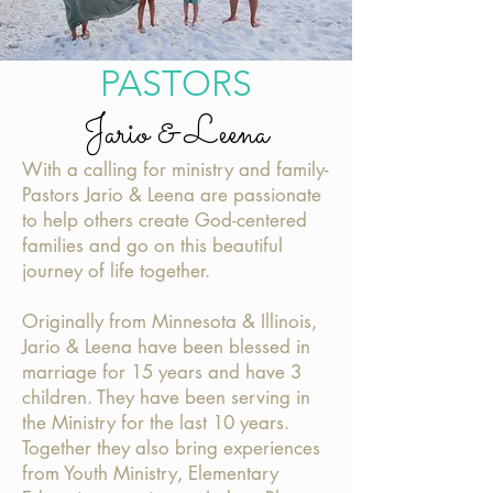
PASTORS
Jario & Leena
With a calling for ministry and family-
Pastors Jario & Leena are passionate
to help others create
God-centered
families and go on this beautiful
journey of life together.
Originally from Minnesota & Illinois,
Jario & Leena have been blessed in
marriage for 15 years and have 3
children. They have been serving in
the Ministry for the last 10 years.
Together they also bring experiences
from Youth Ministry, Elementary